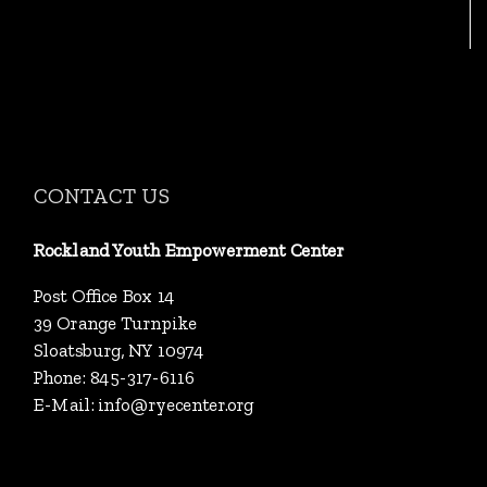
CONTACT US
Rockland Youth Empowerment Center
Post Office Box 14
39 Orange Turnpike
Sloatsburg, NY 10974
Phone: 845-317-6116
E-Mail:
info@ryecenter.org