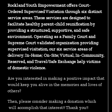
Rockland Youth Empowerment offers Court-
Ordered Supervised Visitation through six distinct
service areas. These services are designed to
facilitate healthy parent-child reunification by
providing a structured, supportive, and safe
environment. Operating as a Family Court and
Supreme Court validated organization providing
supervised visitation, our six service areas of
delivery: In-Home; On-Site; Virtual, In-Community,
Reserved, and Travel/Safe Exchange help victims
of domestic violence.
Are you interested in making a positive impact that
would keep you alive in the memories and lives of
others?
Then, please consider making a donation which
will accomplish that interest!! Thank you!!