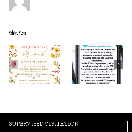
Related Posts
We earned the
Proud Moment:
Candid/GuideStar
R.Y.E. Earns BBB
Platinum Seal of
Accreditation!
Transparency
SUPERVISED VISITATION