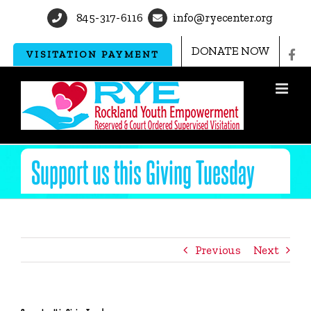
Skip
845-317-6116
info@ryecenter.org
to
content
DONATE NOW
VISITATION PAYMENT
Support us this Giving Tuesday
Previous
Next