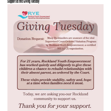
Support us this Giving Tuesday