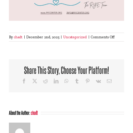
on
By
chadt
|
December 2nd, 2025
|
Uncategorized
|
Comments Off
Support
us
this
Giving
Tuesday
Share This Story, Choose Your Platform!
Facebook
X
Reddit
LinkedIn
WhatsApp
Tumblr
Pinterest
Vk
Email
About the Author:
chadt