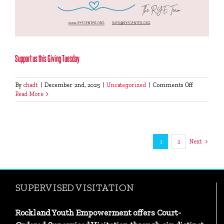
Support us this Giving Tuesday
on
By
chadt
|
December 2nd, 2025
|
Uncategorized
|
Comments Off
Support
Read More
us
this
Giving
Tuesday
1
2
Next
SUPERVISED VISITATION
Rockland Youth Empowerment offers Court-