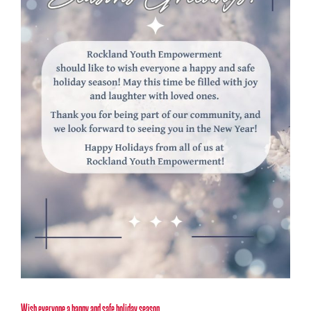
Wish everyone a happy and safe holiday season