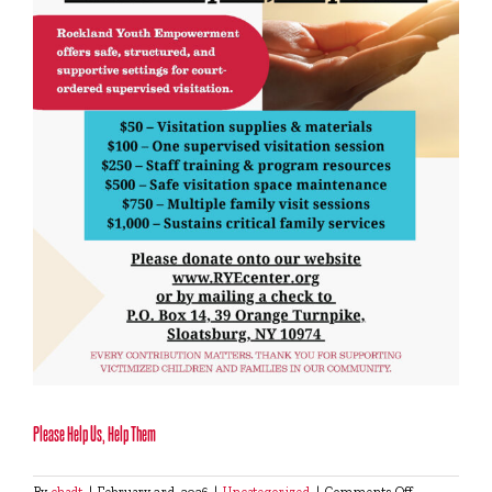
Please Help Us, Help Them
on
By
chadt
|
February 3rd, 2026
|
Uncategorized
|
Comments Off