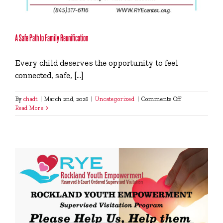
A Safe Path to Family Reunification
Every child deserves the opportunity to feel
connected, safe, [...]
on
By
chadt
|
March 2nd, 2026
|
Uncategorized
|
Comments Off
A
Read More
Safe
Path
to
Family
Reunification