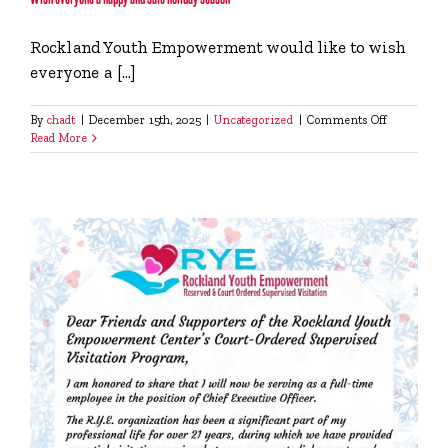
Rockland Youth Empowerment would like to wish
everyone a [...]
on
By
chadt
|
December 15th, 2025
|
Uncategorized
|
Comments Off
Wish
Read More
everyone
a
happy
and
safe
holiday
season