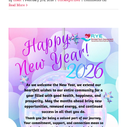
Please
Read More
Help
Us,
Help
Them