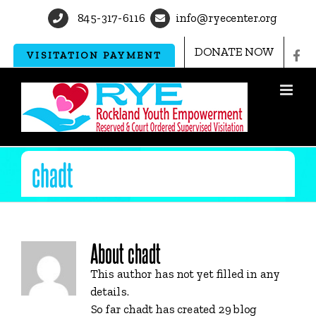
Skip
845-317-6116
info@ryecenter.org
to
content
DONATE NOW
VISITATION PAYMENT
chadt
About
chadt
This author has not yet filled in any
details.
So far chadt has created 29 blog