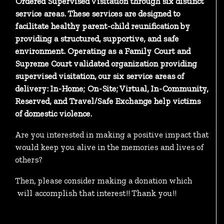
Ordered Supervised Visitation through six distinct
service areas. These services are designed to
facilitate healthy parent-child reunification by
providing a structured, supportive, and safe
environment. Operating as a Family Court and
Supreme Court validated organization providing
supervised visitation, our six service areas of
delivery: In-Home; On-Site; Virtual, In-Community,
Reserved, and Travel/Safe Exchange help victims
of domestic violence.
Are you interested in making a positive impact that
would keep you alive in the memories and lives of
others?
Then, please consider making a donation which
will accomplish that interest!! Thank you!!