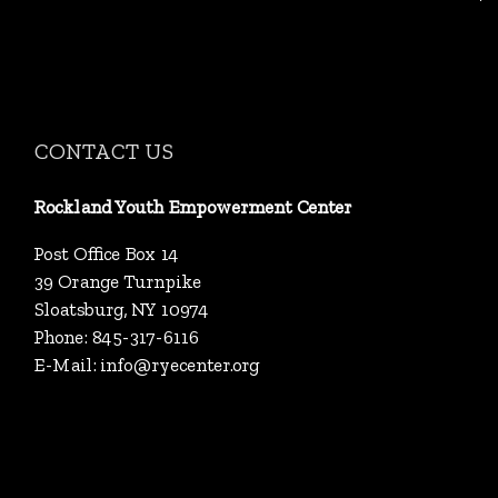
CONTACT US
Rockland Youth Empowerment Center
Post Office Box 14
39 Orange Turnpike
Sloatsburg, NY 10974
Phone: 845-317-6116
E-Mail:
info@ryecenter.org