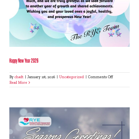
Happy New Year 2026
on
By
chadt
|
January 1st, 2026
|
Uncategorized
|
Comments Off
Happy
Read More
New
Year
2026