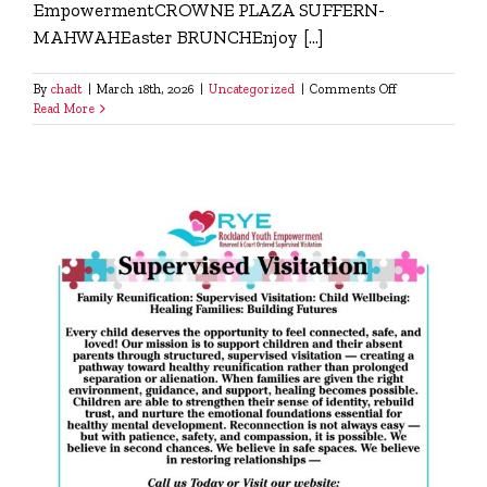
EmpowermentCROWNE PLAZA SUFFERN-
MAHWAHEaster BRUNCHEnjoy [...]
on
By
chadt
|
March 18th, 2026
|
Uncategorized
|
Comments Off
Easter
Read More
Brunch
with
RYE