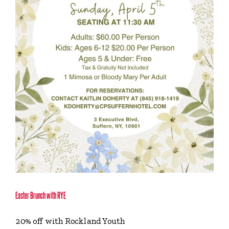
Easter Brunch with RYE
20% off with Rockland Youth