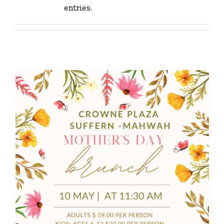
entries.