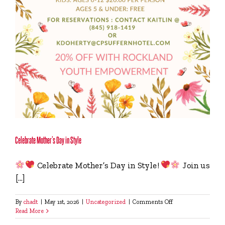
Celebrate Mother’s Day in Style
Celebrate Mother’s Day in Style!
Join us
[...]
on
By
chadt
|
May 1st, 2026
|
Uncategorized
|
Comments Off
Celebrate
Read More
Mother’s