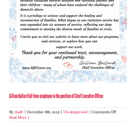
Gillian Ballard full-time employee in the position of Chief Executive Officer
on
By
chadt
|
December 8th, 2025
|
Uncategorized
|
Comments Off
Gillian
Read More
Ballard
full-
time