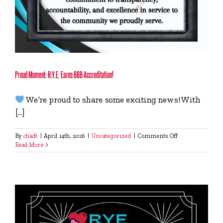
Proud Moment: R.Y.E. Earns BBB Accreditation!
We’re proud to share some exciting news! With
[...]
on
By
chadt
|
April 14th, 2026
|
Uncategorized
|
Comments Off
Proud
Read More
Moment:
R.Y.E.
Earns
BBB
Accreditation!