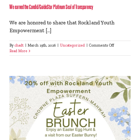
We earned the Candid/GuideStar Platinum Seal of Transparency
We are honored to share that Rockland Youth
Empowerment [...]
on
By
chadt
|
March 19th, 2026
|
Uncategorized
|
Comments Off
We
Read More
earned
the
Candid/GuideSt
Platinum
Seal
of
Transparency