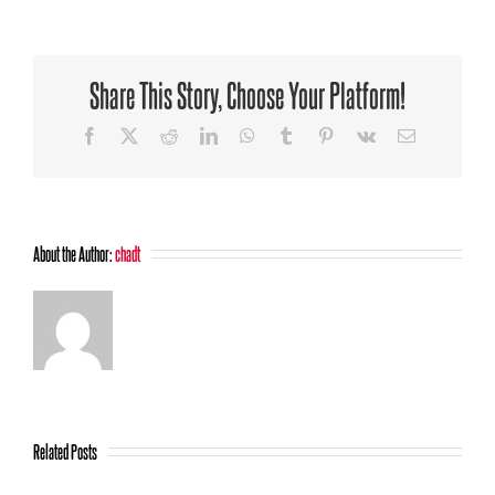
Divorce:
Empowerment
for
a
Share This Story, Choose Your Platform!
peaceful
divorce
Facebook
X
Reddit
LinkedIn
WhatsApp
Tumblr
Pinterest
Vk
Email
About the Author:
chadt
Related Posts