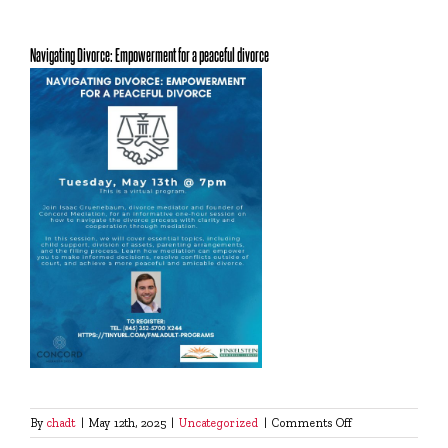
Navigating Divorce: Empowerment for a peaceful divorce
on
By
chadt
|
May 12th, 2025
|
Uncategorized
|
Comments Off
Navigating