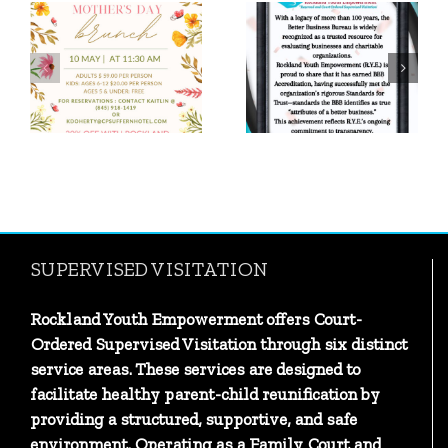
We earned the
Proud Moment:
Candid/GuideStar
R.Y.E. Earns BBB
Platinum Seal of
Accreditation!
Transparency
SUPERVISED VISITATION
Rockland Youth Empowerment offers Court-
Ordered Supervised Visitation through six distinct
service areas. These services are designed to
facilitate healthy parent-child reunification by
providing a structured, supportive, and safe
environment. Operating as a Family Court and