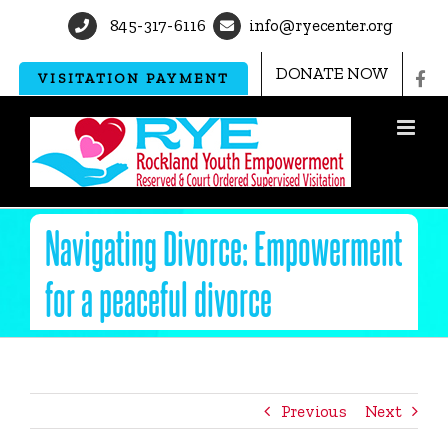
Skip
845-317-6116
info@ryecenter.org
to
content
DONATE NOW
VISITATION PAYMENT
Navigating Divorce: Empowerment
for a peaceful divorce
Previous
Next