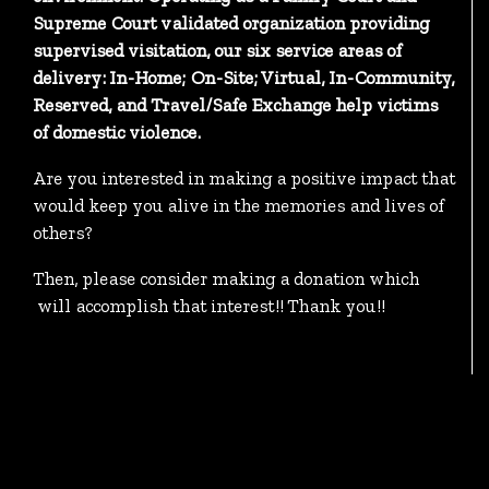
Supreme Court validated organization providing
supervised visitation, our six service areas of
delivery: In-Home; On-Site; Virtual, In-Community,
Reserved, and Travel/Safe Exchange help victims
of domestic violence.
Are you interested in making a positive impact that
would keep you alive in the memories and lives of
others?
Then, please consider making a donation which
will accomplish that interest!! Thank you!!