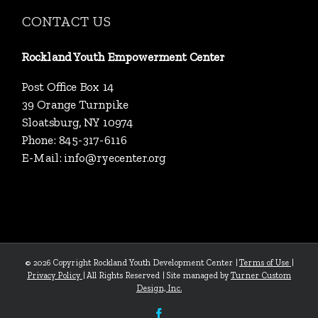
CONTACT US
Rockland Youth Empowerment Center
Post Office Box 14
39 Orange Turnpike
Sloatsburg, NY 10974
Phone: 845-317-6116
E-Mail:
info@ryecenter.org
©
2026 Copyright Rockland Youth Development Center |
Terms of Use
|
Privacy Policy
| All Rights Reserved | Site managed by
Turner Custom
Design, Inc.
Facebook